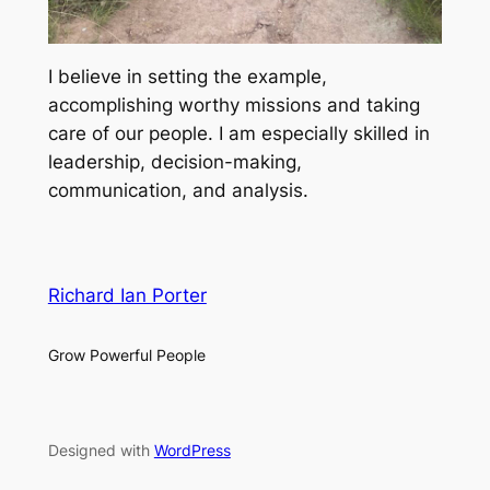
I believe in setting the example,
accomplishing worthy missions and taking
care of our people. I am especially skilled in
leadership, decision-making,
communication, and analysis.
Richard Ian Porter
Grow Powerful People
Designed with
WordPress