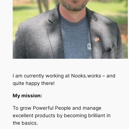
I am currently working at Nooks.works – and
quite happy there!
My mission:
To grow Powerful People and manage
excellent products by becoming brilliant in
the basics.