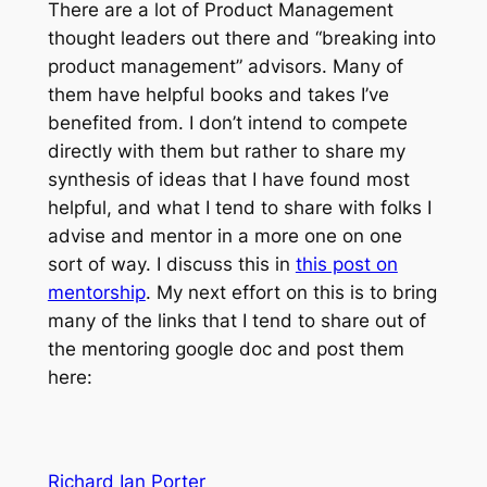
There are a lot of Product Management
thought leaders out there and “breaking into
product management” advisors. Many of
them have helpful books and takes I’ve
benefited from. I don’t intend to compete
directly with them but rather to share my
synthesis of ideas that I have found most
helpful, and what I tend to share with folks I
advise and mentor in a more one on one
sort of way. I discuss this in
this post on
mentorship
. My next effort on this is to bring
many of the links that I tend to share out of
the mentoring google doc and post them
here:
Richard Ian Porter