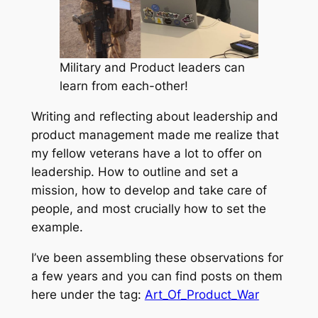
Military and Product leaders can
learn from each-other!
Writing and reflecting about leadership and
product management made me realize that
my fellow veterans have a lot to offer on
leadership. How to outline and set a
mission, how to develop and take care of
people, and most crucially how to set the
example.
I’ve been assembling these observations for
a few years and you can find posts on them
here under the tag:
Art_Of_Product_War