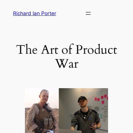
Skip
Richard Ian Porter
to
content
The Art of Product
War