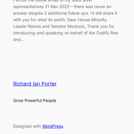
representatives 21 Mar 2023 – there was never an
answer despite 2 additional follow ups. I’ll still share it
with you for what its worth. Dear House Minority
Leader Reives and Senator Murdock, Thank you for
introducing and speaking on behalf of the Codify Roe
and…
Richard Ian Porter
Grow Powerful People
Designed with
WordPress