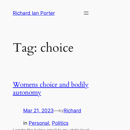
Skip
Richard Ian Porter
to
content
Tag:
choice
Womens choice and bodily
autonomy
Mar 21, 2023
—
Richard
by
in
Personal
, 
Politics
I wrote the below email to my state level