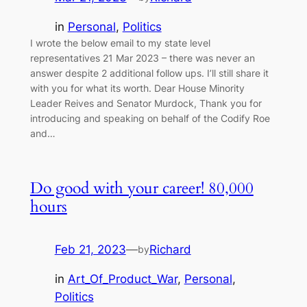
in
Personal
, 
Politics
I wrote the below email to my state level
representatives 21 Mar 2023 – there was never an
answer despite 2 additional follow ups. I’ll still share it
with you for what its worth. Dear House Minority
Leader Reives and Senator Murdock, Thank you for
introducing and speaking on behalf of the Codify Roe
and…
Do good with your career! 80,000
hours
Feb 21, 2023
—
Richard
by
in
Art_Of_Product_War
, 
Personal
, 
Politics