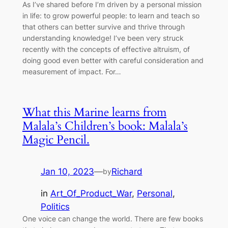
As I’ve shared before I’m driven by a personal mission
in life: to grow powerful people: to learn and teach so
that others can better survive and thrive through
understanding knowledge! I’ve been very struck
recently with the concepts of effective altruism, of
doing good even better with careful consideration and
measurement of impact. For…
What this Marine learns from
Malala’s Children’s book: Malala’s
Magic Pencil.
Jan 10, 2023
—
Richard
by
in
Art_Of_Product_War
, 
Personal
, 
Politics
One voice can change the world. There are few books