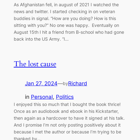
As Afghanistan fell, in august of 2021 I watched the
news and twitter. I started checking in on veteran
buddies in signal. “How are you doing? How is this
sitting with you?” No one was happy. Eventually on
August 15th I hit a friend from B-school who had gone
back into the US Army. “I…
The lost cause
Jan 27, 2024
—
Richard
by
in
Personal
, 
Politics
I enjoyed this so much that I bought the book thrice!
Once as an audiobook and ebook in his Kickstarter,
then again as a hardcover to have it signed at his talk.
And I promise I’m not only posting positively about it
because I met the author or because I’m trying to be
thanked by…