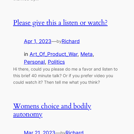
Please give this a listen or watch?
Apr 1, 2023
—
Richard
by
in
Art_Of_Product_War
, 
Meta
, 
Personal
, 
Politics
Hi there, could you please do me a favor and listen to
this brief 40 minute talk? Or if you prefer video you
could watch it? Then tell me what you think?
Womens choice and bodily
autonomy
Mar 21, 2023
—
Richard
by