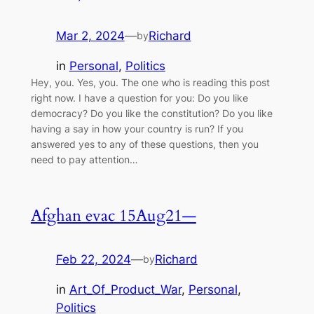
Mar 2, 2024
—
Richard
by
in
Personal
, 
Politics
Hey, you. Yes, you. The one who is reading this post
right now. I have a question for you: Do you like
democracy? Do you like the constitution? Do you like
having a say in how your country is run? If you
answered yes to any of these questions, then you
need to pay attention…
Afghan evac 15Aug21—
Feb 22, 2024
—
Richard
by
in
Art_Of_Product_War
, 
Personal
, 
Politics