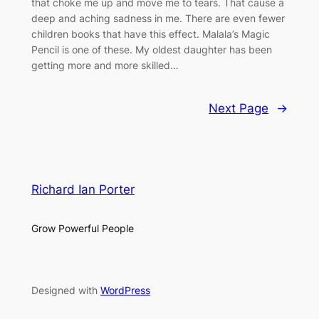
that choke me up and move me to tears. That cause a
deep and aching sadness in me. There are even fewer
children books that have this effect. Malala’s Magic
Pencil is one of these. My oldest daughter has been
getting more and more skilled…
Next Page
→
Richard Ian Porter
Grow Powerful People
Designed with
WordPress