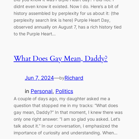
didnt even know it existed. Now I do. Here’s a bit of
history assembled by perplexity for us about it: (the
perplexity search link is here) Purple Heart Day,
observed annually on August 7, has a rich history tied
to the Purple Heart…
What Does Gay Mean, Daddy?
Jun 7, 2024
—
Richard
by
in
Personal
, 
Politics
A couple of days ago, my daughter asked me a
question that stopped me in my tracks: “What does
gay mean, Daddy?” In that moment, I knew there was
only one right answer: “I am so glad you asked. Let’s
talk about it.” In our conversation, I emphasized the
importance of curiosity and understanding. When…