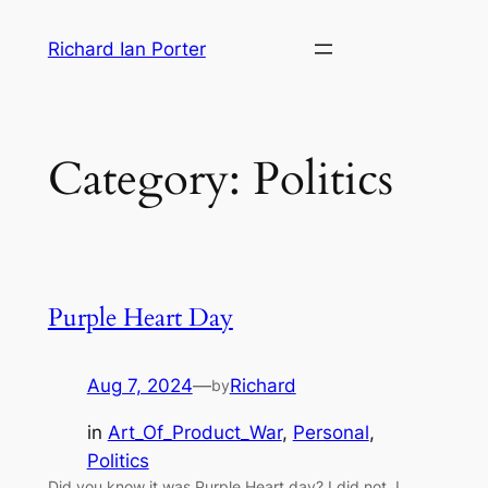
Skip
Richard Ian Porter
to
content
Category:
Politics
Purple Heart Day
Aug 7, 2024
—
Richard
by
in
Art_Of_Product_War
, 
Personal
, 
Politics
Did you know it was Purple Heart day? I did not. I