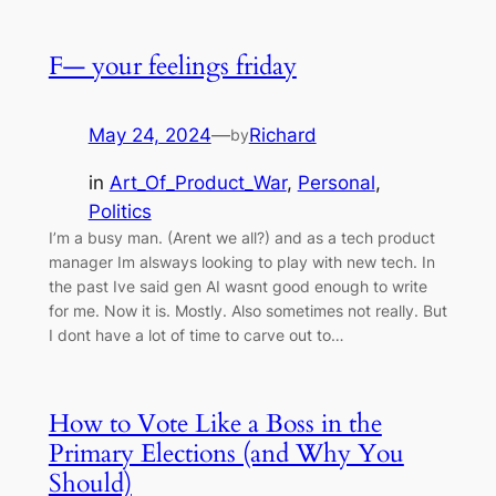
F— your feelings friday
May 24, 2024
—
Richard
by
in
Art_Of_Product_War
, 
Personal
, 
Politics
I’m a busy man. (Arent we all?) and as a tech product
manager Im alsways looking to play with new tech. In
the past Ive said gen AI wasnt good enough to write
for me. Now it is. Mostly. Also sometimes not really. But
I dont have a lot of time to carve out to…
How to Vote Like a Boss in the
Primary Elections (and Why You
Should)