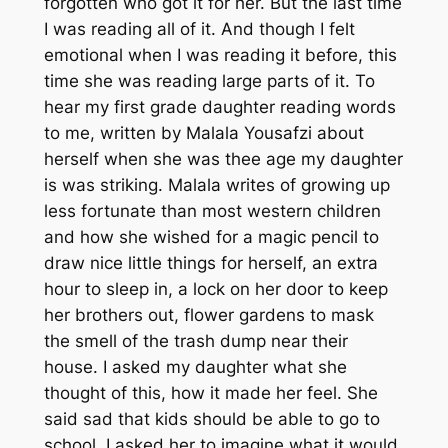
forgotten who got it for her. But the last time
I was reading all of it. And though I felt
emotional when I was reading it before, this
time she was reading large parts of it. To
hear my first grade daughter reading words
to me, written by Malala Yousafzi about
herself when she was thee age my daughter
is was striking. Malala writes of growing up
less fortunate than most western children
and how she wished for a magic pencil to
draw nice little things for herself, an extra
hour to sleep in, a lock on her door to keep
her brothers out, flower gardens to mask
the smell of the trash dump near their
house. I asked my daughter what she
thought of this, how it made her feel. She
said sad that kids should be able to go to
school. I asked her to imagine what it would