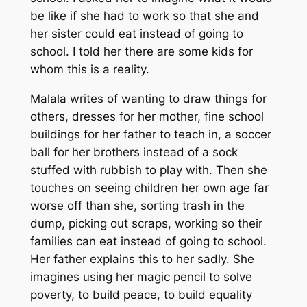
be like if she had to work so that she and
her sister could eat instead of going to
school. I told her there are some kids for
whom this is a reality.
Malala writes of wanting to draw things for
others, dresses for her mother, fine school
buildings for her father to teach in, a soccer
ball for her brothers instead of a sock
stuffed with rubbish to play with. Then she
touches on seeing children her own age far
worse off than she, sorting trash in the
dump, picking out scraps, working so their
families can eat instead of going to school.
Her father explains this to her sadly. She
imagines using her magic pencil to solve
poverty, to build peace, to build equality