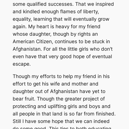
some qualified successes. That we inspired
and kindled enough flames of liberty,
equality, learning that will eventually grow
again. My heart is heavy for my friend
whose daughter, though by rights an
American Citizen, continues to be stuck in
Afghanistan. For all the little girls who don’t
even have that very good hope of eventual
escape.
Though my efforts to help my friend in his
effort to get his wife and mother and
daughter out of Afghanistan have yet to
bear fruit. Though the greater project of
protecting and uplifting girls and boys and
all people in that land is so far from finished.
Still I have some hope that we can indeed
do some good. This ties to both educating