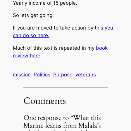
Yearly income of 15 people.
So lets get going.
If you are moved to take action by this
you
can do so here.
Much of this text is repeated in my
book
review here
.
mission
Politics
Purpose
veterans
Comments
One response to “What this
Marine learns from Malala’s