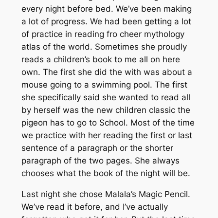
every night before bed. We’ve been making
a lot of progress. We had been getting a lot
of practice in reading fro cheer mythology
atlas of the world. Sometimes she proudly
reads a children’s book to me all on here
own. The first she did the with was about a
mouse going to a swimming pool. The first
she specifically said she wanted to read all
by herself was the new children classic the
pigeon has to go to School. Most of the time
we practice with her reading the first or last
sentence of a paragraph or the shorter
paragraph of the two pages. She always
chooses what the book of the night will be.
Last night she chose Malala’s Magic Pencil.
We’ve read it before, and I’ve actually