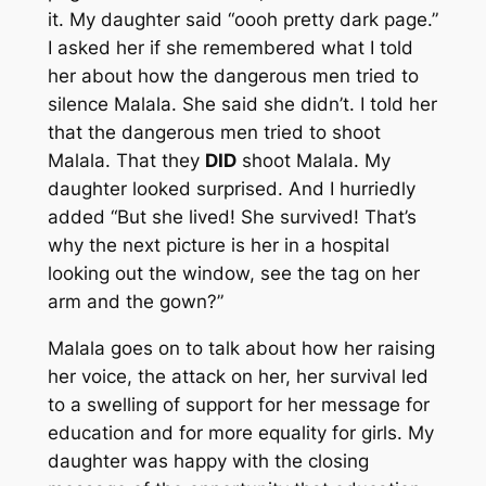
it. My daughter said “oooh pretty dark page.”
I asked her if she remembered what I told
her about how the dangerous men tried to
silence Malala. She said she didn’t. I told her
that the dangerous men tried to shoot
Malala. That they
DID
shoot Malala. My
daughter looked surprised. And I hurriedly
added “But she lived! She survived! That’s
why the next picture is her in a hospital
looking out the window, see the tag on her
arm and the gown?”
Malala goes on to talk about how her raising
her voice, the attack on her, her survival led
to a swelling of support for her message for
education and for more equality for girls. My
daughter was happy with the closing