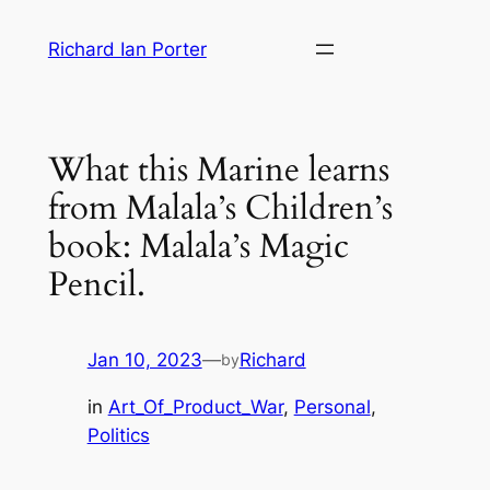
Skip
Richard Ian Porter
to
content
What this Marine learns
from Malala’s Children’s
book: Malala’s Magic
Pencil.
Jan 10, 2023
—
Richard
by
in
Art_Of_Product_War
, 
Personal
, 
Politics