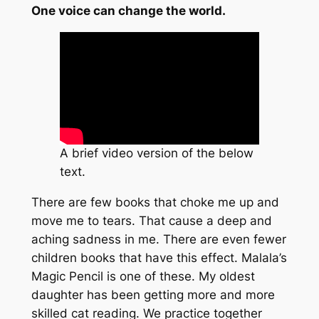
One voice can change the world.
A brief video version of the below
text.
There are few books that choke me up and
move me to tears. That cause a deep and
aching sadness in me. There are even fewer
children books that have this effect. Malala’s
Magic Pencil is one of these. My oldest
daughter has been getting more and more
skilled cat reading. We practice together