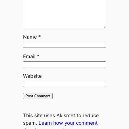
Name
*
Email
*
Website
This site uses Akismet to reduce
spam.
Learn how your comment