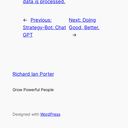
data is processed.
←
Previous:
Next:
Doing
Strategy-Bot: Chat
Good, Better.
GPT
→
Richard Ian Porter
Grow Powerful People
Designed with
WordPress