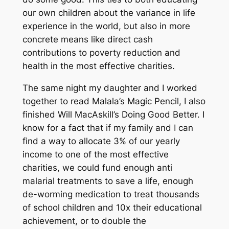
our own children about the variance in life
experience in the world, but also in more
concrete means like direct cash
contributions to poverty reduction and
health in the most effective charities.
The same night my daughter and I worked
together to read Malala’s Magic Pencil, I also
finished Will MacAskill’s Doing Good Better. I
know for a fact that if my family and I can
find a way to allocate 3% of our yearly
income to one of the most effective
charities, we could fund enough anti
malarial treatments to save a life, enough
de-worming medication to treat thousands
of school children and 10x their educational
achievement, or to double the