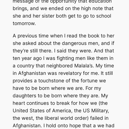
message of the opportunity that education
brings, and we ended on the high note that
she and her sister both get to go to school
tomorrow.
A previous time when I read the book to her
she asked about the dangerous men, and if
they’re still there. I said they were. And that
ten year ago I was fighting men like them in
a country that neighbored Malala’s. My time
in Afghanistan was revelatory for me. It still
provides a touchstone of the fortune we
have to be born where we are. For my
daughters to be born where they are. My
heart continues to break for how we (the
United States of America, the US Military,
the west, the liberal world order) failed in
Afghanistan. I hold onto hope that a we had