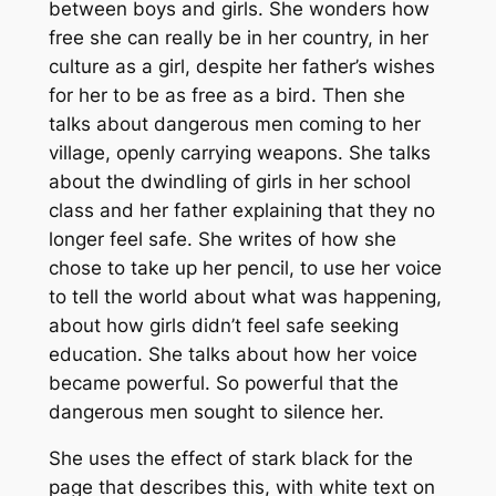
between boys and girls. She wonders how
free she can really be in her country, in her
culture as a girl, despite her father’s wishes
for her to be as free as a bird. Then she
talks about dangerous men coming to her
village, openly carrying weapons. She talks
about the dwindling of girls in her school
class and her father explaining that they no
longer feel safe. She writes of how she
chose to take up her pencil, to use her voice
to tell the world about what was happening,
about how girls didn’t feel safe seeking
education. She talks about how her voice
became powerful. So powerful that the
dangerous men sought to silence her.
She uses the effect of stark black for the
page that describes this, with white text on