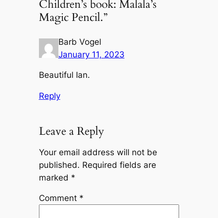
Children’s book: Malala’s
Magic Pencil.”
Barb Vogel
January 11, 2023
Beautiful Ian.
Reply
Leave a Reply
Your email address will not be
published.
Required fields are
marked
*
Comment
*