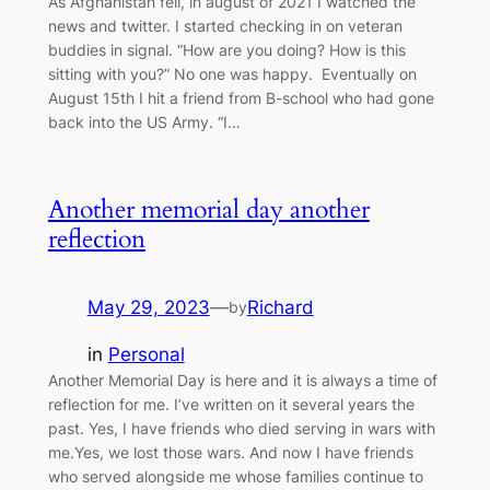
As Afghanistan fell, in august of 2021 I watched the
news and twitter. I started checking in on veteran
buddies in signal. “How are you doing? How is this
sitting with you?” No one was happy. Eventually on
August 15th I hit a friend from B-school who had gone
back into the US Army. “I…
Another memorial day another
reflection
May 29, 2023
—
Richard
by
in
Personal
Another Memorial Day is here and it is always a time of
reflection for me. I’ve written on it several years the
past. Yes, I have friends who died serving in wars with
me.Yes, we lost those wars. And now I have friends
who served alongside me whose families continue to