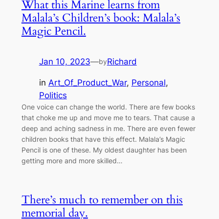
What this Marine learns from
Malala’s Children’s book: Malala’s
Magic Pencil.
Jan 10, 2023
—
Richard
by
in
Art_Of_Product_War
, 
Personal
, 
Politics
One voice can change the world. There are few books
that choke me up and move me to tears. That cause a
deep and aching sadness in me. There are even fewer
children books that have this effect. Malala’s Magic
Pencil is one of these. My oldest daughter has been
getting more and more skilled…
There’s much to remember on this
memorial day.