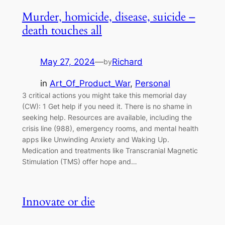
Murder, homicide, disease, suicide –
death touches all
May 27, 2024
—
Richard
by
in
Art_Of_Product_War
, 
Personal
3 critical actions you might take this memorial day
(CW): 1 Get help if you need it. There is no shame in
seeking help. Resources are available, including the
crisis line (988), emergency rooms, and mental health
apps like Unwinding Anxiety and Waking Up.
Medication and treatments like Transcranial Magnetic
Stimulation (TMS) offer hope and…
Innovate or die