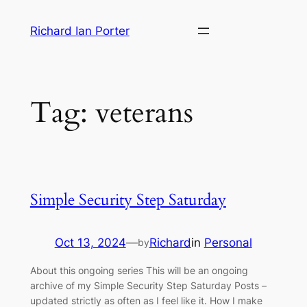
Skip
Richard Ian Porter
to
content
Tag:
veterans
Simple Security Step Saturday
Oct 13, 2024
—
Richard
in
Personal
by
About this ongoing series This will be an ongoing
archive of my Simple Security Step Saturday Posts –
updated strictly as often as I feel like it. How I make