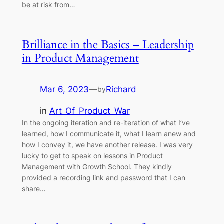
be at risk from…
Brilliance in the Basics – Leadership
in Product Management
Mar 6, 2023
—
Richard
by
in
Art_Of_Product_War
In the ongoing iteration and re-iteration of what I’ve
learned, how I communicate it, what I learn anew and
how I convey it, we have another release. I was very
lucky to get to speak on lessons in Product
Management with Growth School. They kindly
provided a recording link and password that I can
share…