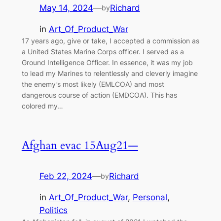
May 14, 2024
—
Richard
by
in
Art_Of_Product_War
17 years ago, give or take, I accepted a commission as
a United States Marine Corps officer. I served as a
Ground Intelligence Officer. In essence, it was my job
to lead my Marines to relentlessly and cleverly imagine
the enemy’s most likely (EMLCOA) and most
dangerous course of action (EMDCOA). This has
colored my…
Afghan evac 15Aug21—
Feb 22, 2024
—
Richard
by
in
Art_Of_Product_War
, 
Personal
, 
Politics