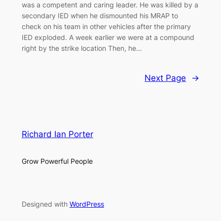
was a competent and caring leader. He was killed by a
secondary IED when he dismounted his MRAP to
check on his team in other vehicles after the primary
IED exploded. A week earlier we were at a compound
right by the strike location Then, he…
Next Page
→
Richard Ian Porter
Grow Powerful People
Designed with
WordPress