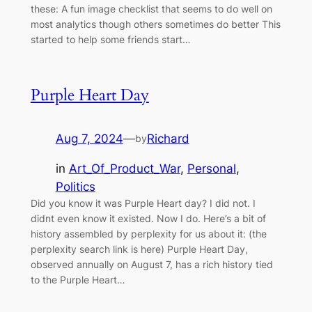
these: A fun image checklist that seems to do well on
most analytics though others sometimes do better This
started to help some friends start…
Purple Heart Day
Aug 7, 2024
—
Richard
by
in
Art_Of_Product_War
, 
Personal
, 
Politics
Did you know it was Purple Heart day? I did not. I
didnt even know it existed. Now I do. Here’s a bit of
history assembled by perplexity for us about it: (the
perplexity search link is here) Purple Heart Day,
observed annually on August 7, has a rich history tied
to the Purple Heart…