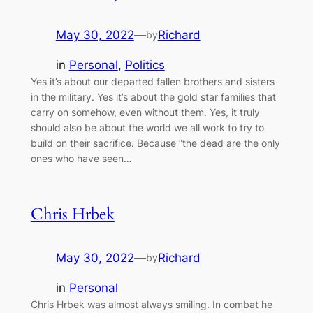
May 30, 2022
—
Richard
by
in
Personal
, 
Politics
Yes it’s about our departed fallen brothers and sisters
in the military. Yes it’s about the gold star families that
carry on somehow, even without them. Yes, it truly
should also be about the world we all work to try to
build on their sacrifice. Because “the dead are the only
ones who have seen…
Chris Hrbek
May 30, 2022
—
Richard
by
in
Personal
Chris Hrbek was almost always smiling. In combat he