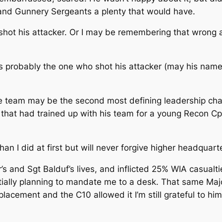
and Gunnery Sergeants a plenty that would have.
 shot his attacker. Or I may be remembering that wrong 
 probably the one who shot his attacker (may his name b
 team may be the second most defining leadership char
that had trained up with his team for a young Recon Cp
than I did at first but will never forgive higher headquart
r’s and Sgt Balduf’s lives, and inflicted 25% WIA casua
Initially planning to mandate me to a desk. That same M
cement and the C10 allowed it I’m still grateful to him 