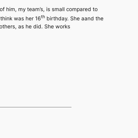
y of him, my team’s, is small compared to
th
I think was her 16
birthday. She aand the
 others, as he did. She works