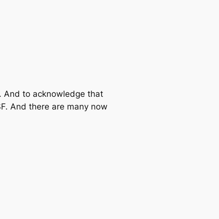
ad. And to acknowledge that
NSF. And there are many now