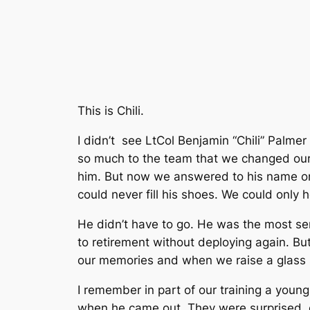
This is Chili.
I didn’t see LtCol Benjamin “Chili” Palme
so much to the team that we changed our o
him. But now we answered to his name on t
could never fill his shoes. We could only 
He didn’t have to go. He was the most seni
to retirement without deploying again. But
our memories and when we raise a glass 
I remember in part of our training a youn
when he came out. They were surprised, e