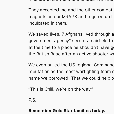
They accepted me and the other combat r
magnets on our MRAPS and rogered up to t
inculcated in them.
We saved lives. 7 Afghans lived through 
government agency” secure an airfield to
at the time to a place he shouldn’t have 
the British Base after an active shooter wa
We even pulled the US regional Commandin
reputation as the most warfighting team o
name we borrowed. That we could help pe
“This is Chili, we’re on the way.”
P.S.
Remember Gold Star families today.