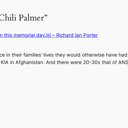
Chili Palmer”
 this memorial day.￼ – Richard Ian Porter
ce in their families’ lives they would otherwise have h
US KIA in Afghanistan. And there were 20-30x that of A