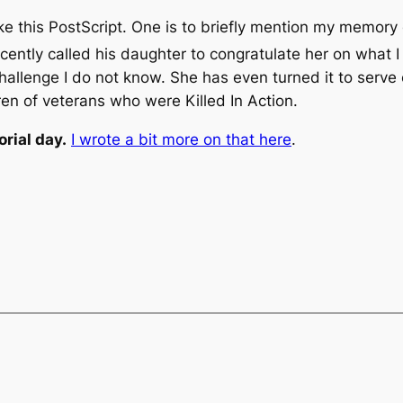
take this PostScript. One is to briefly mention my memor
recently called his daughter to congratulate her on what 
challenge I do not know. She has even turned it to serve
ren of veterans who were Killed In Action.
rial day.
I wrote a bit more on that here
.