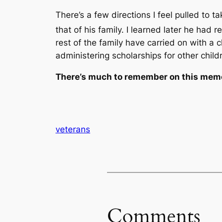
There’s a few directions I feel pulled to 
that of his family. I learned later he had 
rest of the family have carried on with a 
administering scholarships for other child
There’s much to remember on this memo
veterans
Comments