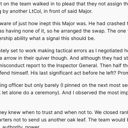
Lt on the team walked in to plead that they not assign th
by another LtCol, in front of said Major.
ware of just how inept this Major was. He had crashed
was having none of it, so he arranged the swap. The one th
hip ability what a signal this should be.
ly set to work making tactical errors as I negotiated h
a arrow in their quiver though. And although they had st
isconduct report to the Inspector General. Then half th
 himself. His last significant act before he left? Pro
ng officer but only barely (I pinned on the next most se
 let alone do a ceremony). And I observed the most imp
hey knew when to trust and when not to. We closed rank
arters not to send us another oak leaf. The team would 
 authority, power.