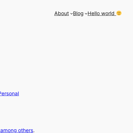
About
Blog
Hello world
Personal
e among others
.