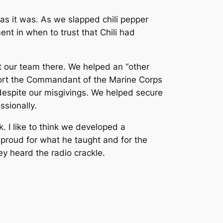
s it was. As we slapped chili pepper
t in when to trust that Chili had
t our team there. We helped an “other
scort the Commandant of the Marine Corps
 despite our misgivings. We helped secure
ssionally.
 I like to think we developed a
 proud for what he taught and for the
y heard the radio crackle.