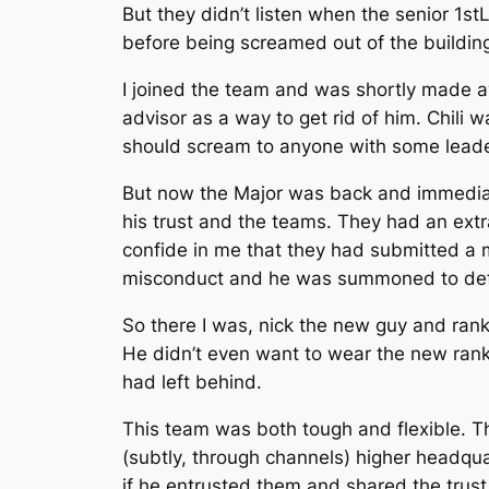
But they didn’t listen when the senior 1st
before being screamed out of the building 
I joined the team and was shortly made a
advisor as a way to get rid of him. Chili 
should scream to anyone with some leaders
But now the Major was back and immediate
his trust and the teams. They had an extr
confide in me that they had submitted a m
misconduct and he was summoned to defend
So there I was, nick the new guy and ranki
He didn’t even want to wear the new rank
had left behind.
This team was both tough and flexible. T
(subtly, through channels) higher headqu
if he entrusted them and shared the trust,