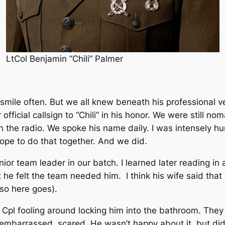
LtCol Benjamin “Chili” Palmer
r smile often. But we all knew beneath his professional
fficial callsign to “Chili” in his honor. We were still 
he radio. We spoke his name daily. I was intensely humb
hope to do that together. And we did.
or team leader in our batch. I learned later reading in
 he felt the team needed him. I think his wife said that
so here goes).
g Cpl fooling around locking him into the bathroom. They
mbarrassed, scared. He wasn’t happy about it, but didn’