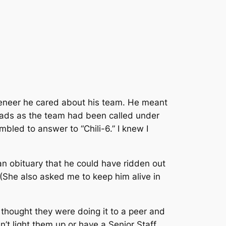
 veneer he cared about his team. He meant
nomads as the team had been called under
led to answer to “Chili-6.” I knew I
 an obituary that he could have ridden out
 (She also asked me to keep him alive in
 thought they were doing it to a peer and
t light them up or have a Senior Staff