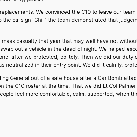
eplacements. We convinced the C10 to leave our team a
he callsign “Chili” the team demonstrated that judgemen
a mass casualty that year that may well have not withou
 swap out a vehicle in the dead of night. We helped e
gone, after we protested, politely. Then we did our duty
s neutralized in their entry point. We did it calmly, profe
g General out of a safe house after a Car Bomb attack.
n the C10 roster at the time. That we did Lt Col Palmer
ople feel more comfortable, calm, supported, when the