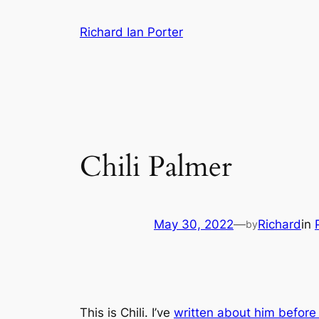
Skip
Richard Ian Porter
to
content
Chili Palmer
May 30, 2022
—
Richard
in
by
This is Chili. I’ve
written about him befor