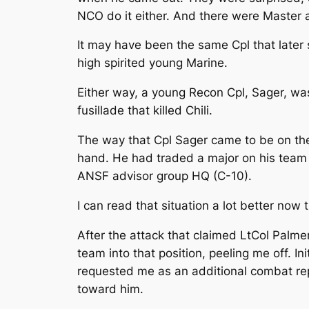
NCO do it either. And there were Master 
It may have been the same Cpl that later
high spirited young Marine.
Either way, a young Recon Cpl, Sager, was
fusillade that killed Chili.
The way that Cpl Sager came to be on the
hand. He had traded a major on his team 
ANSF advisor group HQ (C-10).
I can read that situation a lot better now 
After the attack that claimed LtCol Palme
team into that position, peeling me off. 
requested me as an additional combat repla
toward him.