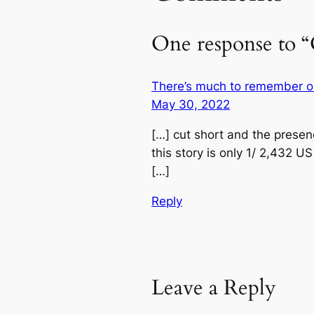
One response to “
There’s much to remember on
May 30, 2022
[…] cut short and the presen
this story is only 1/ 2,432 
[…]
Reply
Leave a Reply