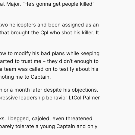
at Major. “He’s gonna get people killed”
 two helicopters and been assigned as an
at brought the Cpl who shot his killer. It
ow to modify his bad plans while keeping
arted to trust me – they didn’t enough to
e team was called on to testify about his
moting me to Captain.
nior a month later despite his objections.
ressive leadership behavior LtCol Palmer
s. I begged, cajoled, even threatened
barely tolerate a young Captain and only