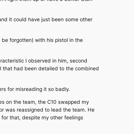
and it could have just been some other
e forgotten) with his pistol in the
acteristic I observed in him, second
l that had been detailed to the combined
ers for misreading it so badly.
lties on the team, the C10 swapped my
ajor was reassigned to lead the team. He
for that, despite my other feelings