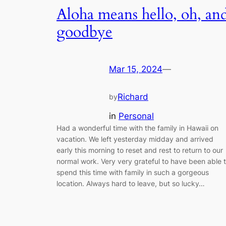
Aloha means hello, oh, an
goodbye
Mar 15, 2024
—
Richard
by
in
Personal
Had a wonderful time with the family in Hawaii on
vacation. We left yesterday midday and arrived
early this morning to reset and rest to return to our
normal work. Very very grateful to have been able 
spend this time with family in such a gorgeous
location. Always hard to leave, but so lucky…