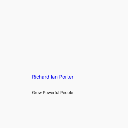
Richard Ian Porter
Grow Powerful People