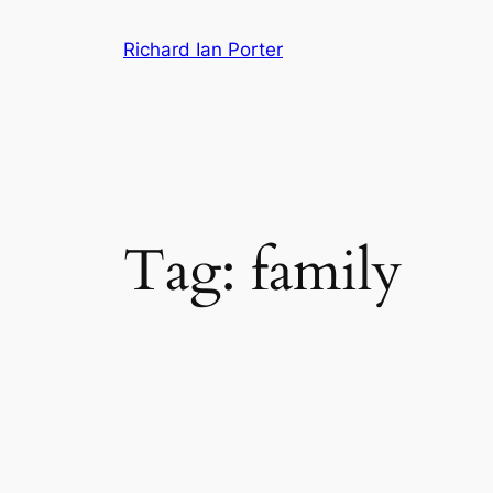
Skip
Richard Ian Porter
to
content
Tag:
family