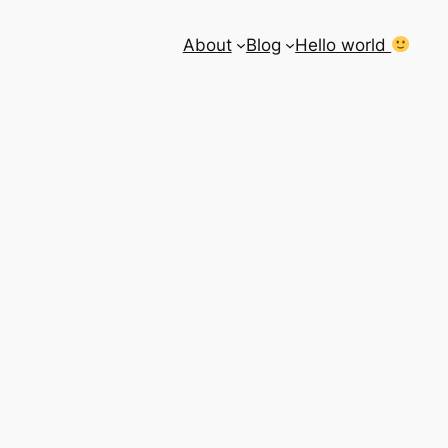
About
Blog
Hello world