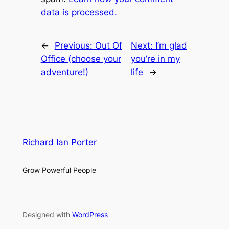
data is processed.
←
Previous:
Out Of
Next:
I’m glad
Office (choose your
you’re in my
adventure!)
life
→
Richard Ian Porter
Grow Powerful People
Designed with
WordPress