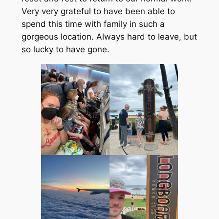
Very very grateful to have been able to
spend this time with family in such a
gorgeous location. Always hard to leave, but
so lucky to have gone.