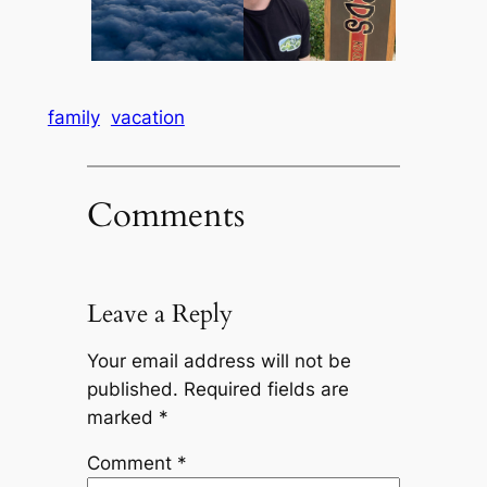
family
vacation
Comments
Leave a Reply
Your email address will not be
published.
Required fields are
marked
*
Comment
*