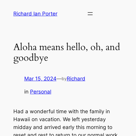
Skip
Richard Ian Porter
to
content
Aloha means hello, oh, and
goodbye
Mar 15, 2024
—
Richard
by
in
Personal
Had a wonderful time with the family in
Hawaii on vacation. We left yesterday
midday and arrived early this morning to
reset and rest to return to our normal work.