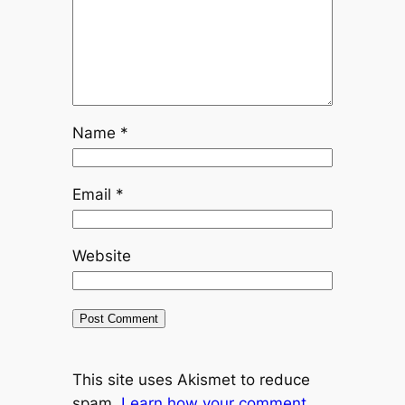
Name
*
Email
*
Website
This site uses Akismet to reduce
spam.
Learn how your comment