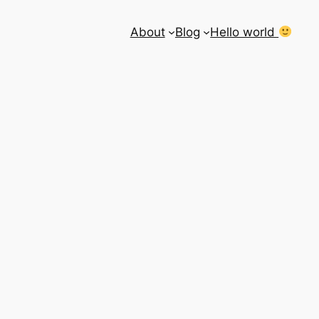
About
Blog
Hello world