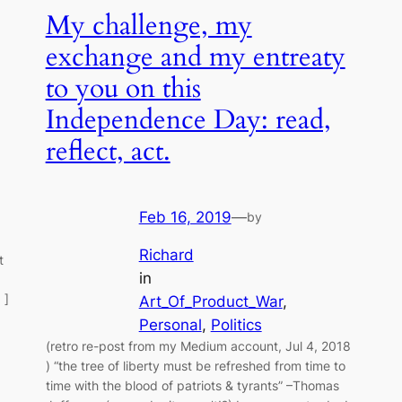
My challenge, my
exchange and my entreaty
to you on this
Independence Day: read,
reflect, act.
Feb 16, 2019
—
by
Richard
t
in
 ]
Art_Of_Product_War
, 
Personal
, 
Politics
(retro re-post from my Medium account, Jul 4, 2018
) “the tree of liberty must be refreshed from time to
time with the blood of patriots & tyrants” –Thomas