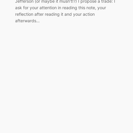
Jefferson (or maybe it musn’t!?) I propose a trade: I
ask for your attention in reading this note, your
reflection after reading it and your action
afterwards…