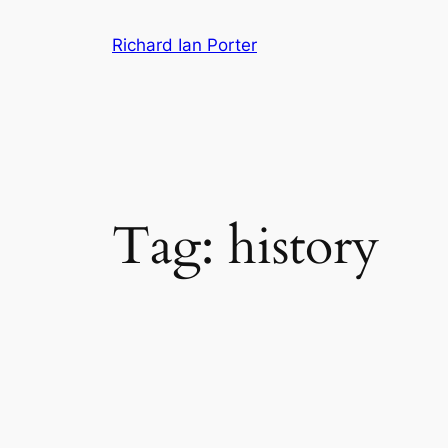
Skip
Richard Ian Porter
to
content
Tag:
history