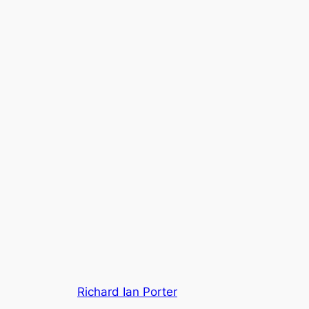
Richard Ian Porter