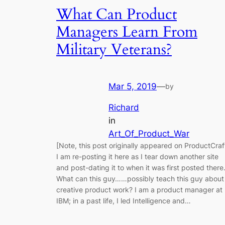
What Can Product
Managers Learn From
Military Veterans?
Mar 5, 2019
—
by
Richard
in
Art_Of_Product_War
[Note, this post originally appeared on ProductCraf
I am re-posting it here as I tear down another site
and post-dating it to when it was first posted there.
What can this guy……possibly teach this guy about
creative product work? I am a product manager at
IBM; in a past life, I led Intelligence and…