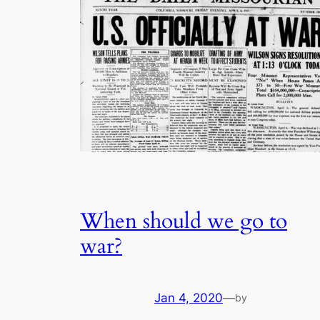
When should we go to
war?
Jan 4, 2020
—
by