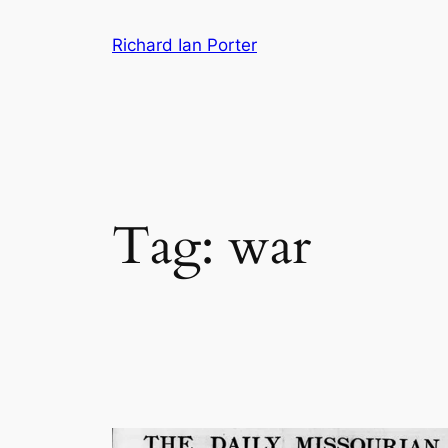
Skip
Richard Ian Porter
to
content
Tag:
war