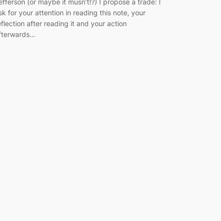
efferson (or maybe it musn’t!?) I propose a trade: I
sk for your attention in reading this note, your
eflection after reading it and your action
fterwards…