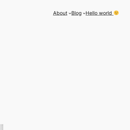
About
Blog
Hello world