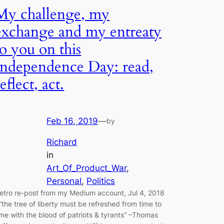
My challenge, my
exchange and my entreaty
to you on this
Independence Day: read,
reflect, act.
Feb 16, 2019
—
by
Richard
in
Art_Of_Product_War
, 
Personal
, 
Politics
retro re-post from my Medium account, Jul 4, 2018
 “the tree of liberty must be refreshed from time to
ime with the blood of patriots & tyrants” –Thomas