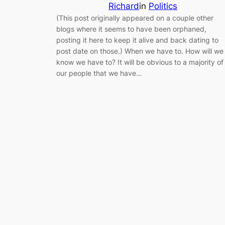
Richard
in
Politics
(This post originally appeared on a couple other
blogs where it seems to have been orphaned,
posting it here to keep it alive and back dating to
post date on those.) When we have to. How will we
know we have to? It will be obvious to a majority of
our people that we have…