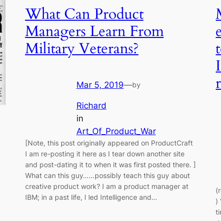
What Can Product
Managers Learn From
Military Veterans?
Mar 5, 2019
—
by
Richard
in
Art_Of_Product_War
[Note, this post originally appeared on ProductCraft
I am re-posting it here as I tear down another site
and post-dating it to when it was first posted there. ]
What can this guy……possibly teach this guy about
creative product work? I am a product manager at
(
IBM; in a past life, I led Intelligence and…
)
t