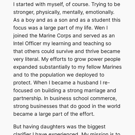
I started with myself, of course. Trying to be
stronger, physically, mentally, emotionally.
As a boy and as a son and as a student this
focus was a large part of my life. Wen I
joined the Marine Corps and served as an
Intel Officer my learning and teaching so
that others could survive and thrive became
very literal. My efforts to grow power people
expanded substantially to my fellow Marines
and to the population we deployed to
protect. When I became a husband I re-
focused on building a strong marriage and
partnership. In business school commerce,
strong businesses that do good in the world
became a large part of the effort.
But having daughters was the biggest
clarifier I have experienced. My mission is to