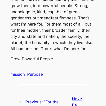
grow them, into powerful people. Strong,
unapologetic, kind, capable of great
gentleness but steadfast firmness. That’s
what I’m here for. For them most of all, but
for their mother, their broader family, their
city and state and nation, the society, the
planet, the humanity in which they live also.
All human kind. That’s what I’m here for.
Grow Powerful People.
mission
Purpose
Next:
←
Previous:
“For the
Be