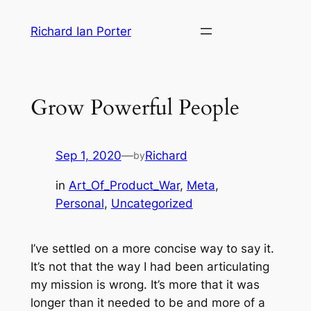
Skip
Richard Ian Porter
to
content
Grow Powerful People
Sep 1, 2020
—
Richard
by
in
Art_Of_Product_War
, 
Meta
, 
Personal
, 
Uncategorized
I’ve settled on a more concise way to say it.
It’s not that the way I had been articulating
my mission is wrong. It’s more that it was
longer than it needed to be and more of a