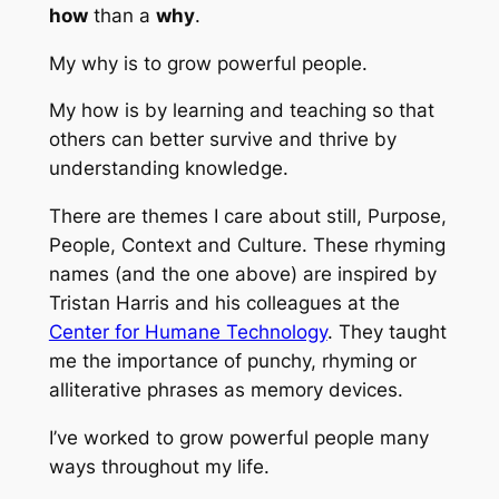
how
than a
why
.
My why is to grow powerful people.
My how is by learning and teaching so that
others can better survive and thrive by
understanding knowledge.
There are themes I care about still, Purpose,
People, Context and Culture. These rhyming
names (and the one above) are inspired by
Tristan Harris and his colleagues at the
Center for Humane Technology
. They taught
me the importance of punchy, rhyming or
alliterative phrases as memory devices.
I’ve worked to grow powerful people many
ways throughout my life.