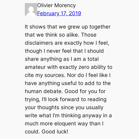
Olivier Morency
February 17, 2019
It shows that we grew up together
that we think so alike. Those
disclaimers are exactly how I feel,
though I never feel that I should
share anything as I am a total
amateur with exactly zero ability to
cite my sources. Nor do I feel like I
have anything useful to add to the
human debate. Good for you for
trying, I’ll look forward to reading
your thoughts since you usually
write what I’m thinking anyway in a
much more eloquent way than I
could. Good luck!