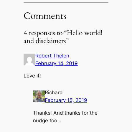
Comments
4 responses to “Hello world!
and disclaimers”
Robert Thelen
February 14, 2019
Love it!
Richard
February 15, 2019
Thanks! And thanks for the
nudge too…