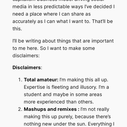
media in less predictable ways I’ve decided I
need a place where I can share as
accurately as I can what I want to. That’ll be
this.
I’ll be writing about things that are important
to me here. So I want to make some
disclaimers:
Disclaimers
:
Total amateur:
I’m making this all up.
Expertise is fleeting and illusory. I’m a
student and maybe in some areas
more experienced than others.
Mashups and remixes :
I’m not really
making this up purely, because there’s
nothing new under the sun. Everything I