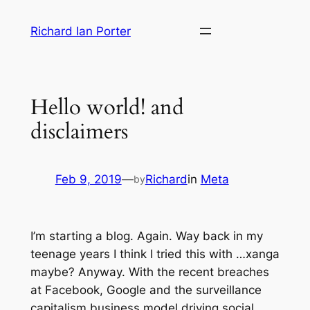
Skip
Richard Ian Porter
to
content
Hello world! and
disclaimers
Feb 9, 2019
—
Richard
in
Meta
by
I’m starting a blog. Again. Way back in my
teenage years I think I tried this with …xanga
maybe? Anyway. With the recent breaches
at Facebook, Google and the surveillance
capitalism business model driving social