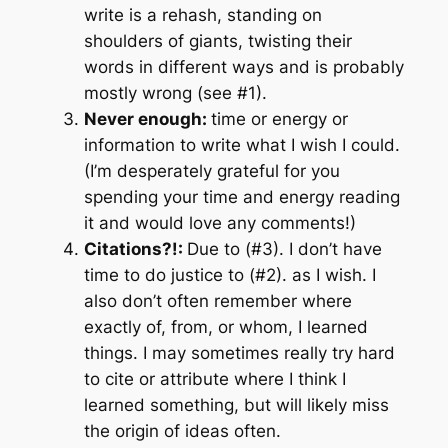
write is a rehash, standing on
shoulders of giants, twisting their
words in different ways and is probably
mostly wrong (see #1).
Never enough:
time or energy or
information to write what I wish I could.
(I’m desperately grateful for you
spending your time and energy reading
it and would love any comments!)
Citations?!:
Due to (#3). I don’t have
time to do justice to (#2). as I wish. I
also don’t often remember where
exactly of, from, or whom, I learned
things. I may sometimes really try hard
to cite or attribute where I think I
learned something, but will likely miss
the origin of ideas often.