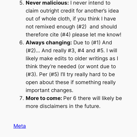
Never malicious:
I never intend to
claim outright credit for another’s idea
out of whole cloth, if you think I have
not remixed enough (#2) and should
therefore cite (#4) please let me know!
Always changing:
Due to (#1) And
(#2)… And really #3, #4 and #5. I will
likely make edits to older writings as I
think they’re needed (or wont due to
(#3). Per (#5) I’ll try really hard to be
open about these if something really
important changes.
More to come:
Per 6 there will likely be
more disclaimers in the future.
Meta