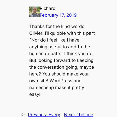
Richard
February 17, 2019
Thanks for the kind words
Olivier! I’ll quibble with this part
`Nor do I feel like I have
anything useful to add to the
human debate.` I think you do.
But looking forward to keeping
the conversation going, maybe
here? You should make your
own site! WordPress and
namecheap make it pretty
easy!
←
Previous:
Every
Next:
“Tell me