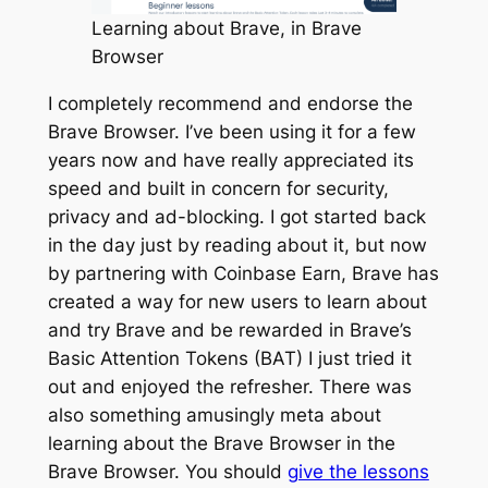
Learning about Brave, in Brave
Browser
I completely recommend and endorse the
Brave Browser. I’ve been using it for a few
years now and have really appreciated its
speed and built in concern for security,
privacy and ad-blocking. I got started back
in the day just by reading about it, but now
by partnering with Coinbase Earn, Brave has
created a way for new users to learn about
and try Brave and be rewarded in Brave’s
Basic Attention Tokens (BAT) I just tried it
out and enjoyed the refresher. There was
also something amusingly meta about
learning about the Brave Browser in the
Brave Browser. You should
give the lessons