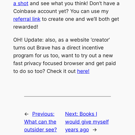
a shot
and see what you think! Don’t have a
Coinbase account yet? You can use my
referral link
to create one and we’ll both get
rewarded!
OH! Update: also, as a website ‘creator’
turns out Brave has a direct incentive
program for us too, want to try out a new
fast privacy focused browser and get paid
to do so too? Check it out
here!
←
Previous:
Next:
Books I
What can the
would give myself
outsider see?
years ago
→