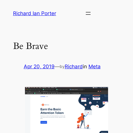
Skip
Richard Ian Porter
to
content
Be Brave
Apr 20, 2019
—
Richard
in
Meta
by